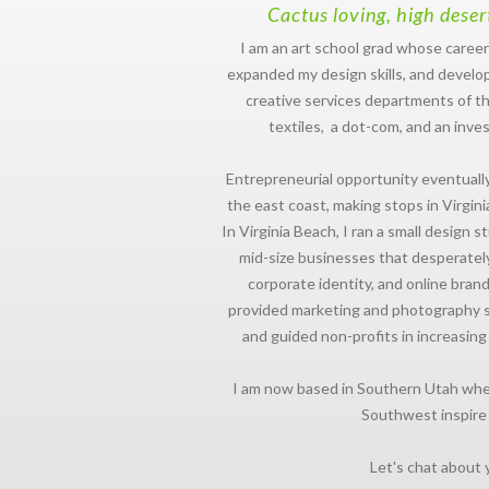
Cactus loving, high deser
I am an art school grad whose career
expanded my design skills, and develop
creative services departments of th
textiles, a dot-com, and an inve
Entrepreneurial opportunity eventual
the east coast, making stops in Virgini
In Virginia Beach, I ran a small design 
mid-size businesses that desperate
corporate identity, and online brandi
provided marketing and photography ser
and guided non-profits in increasing
I am now based in Southern Utah whe
Southwest inspire
Let's chat about 