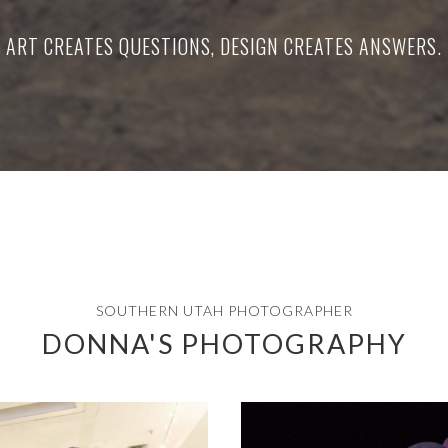
ART CREATES QUESTIONS, DESIGN CREATES ANSWERS.
SOUTHERN UTAH PHOTOGRAPHER
DONNA'S PHOTOGRAPHY