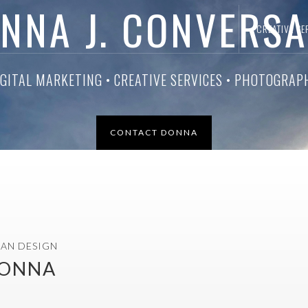
NNA J. CONVERS
CREATIVE SE
CIAL MEDIA MANAGEMENT • WEB DESIGN • GRAPHIC DES
CONTACT DONNA
LAN DESIGN
DONNA