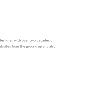
/designer, with over two decades of
websites from the ground up and also