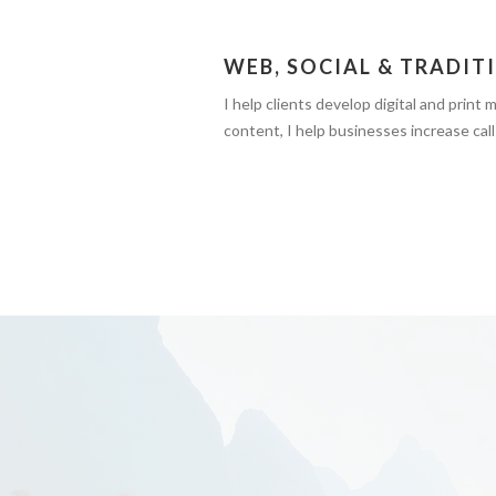
WEB, SOCIAL & TRADIT
I help clients develop digital and print
content, I help businesses increase calls