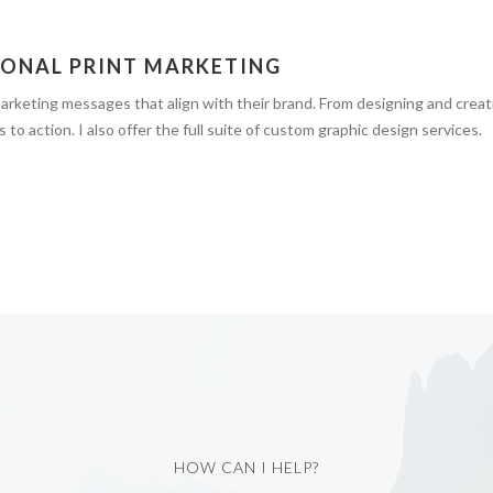
IONAL PRINT MARKETING
 marketing messages that align with their brand. From designing and crea
 to action. I also offer the full suite of custom graphic design services.
HOW CAN I HELP?