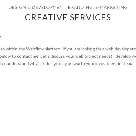
DESIGN & DEVELOPMENT, BRANDING, E-MARKETING
CREATIVE SERVICES
T
tes within the
Webflow platform
. If you are looking for a web developer
 below to
contact me
. Let's discuss your web project needs! I develop 
better understand why a redesign may be worth your investment instead.