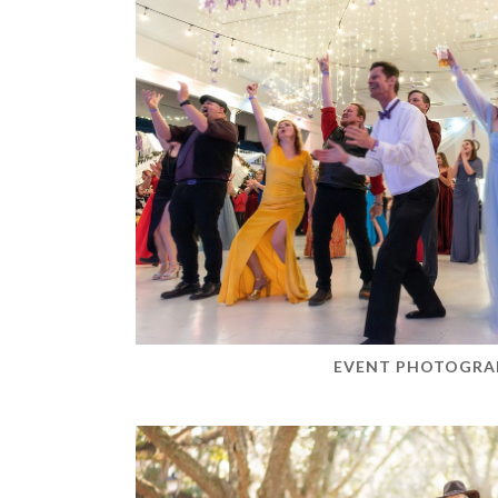
EVENT PHOTOGRA