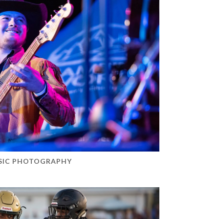
SIC PHOTOGRAPHY