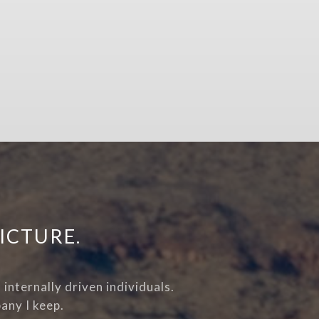
ICTURE.
internally driven individuals.
any I keep.