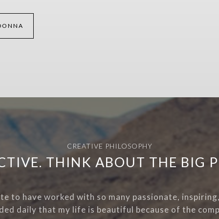
DONNA
CREATIVE PHILOSOPHY
CTIVE. THINK ABOUT THE BIG P
ate to have worked with so many passionate, inspiring, 
ded daily that my life is beautiful because of the comp