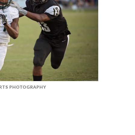
RTS PHOTOGRAPHY