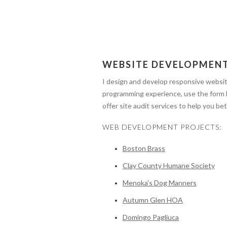
WEBSITE DEVELOPMEN
I design and develop responsive websi
programming experience, use the form
offer site audit services to help you 
WEB DEVELOPMENT PROJECTS:
Boston Brass
Clay County Humane Society
Menoka's Dog Manners
Autumn Glen HOA
Domingo Pagliuca