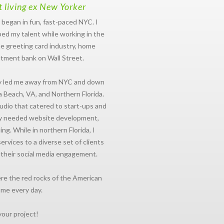
t living ex New Yorker
 began in fun, fast-paced NYC. I
ed my talent while working in the
e greeting card industry, home
stment bank on Wall Street.
ly led me away from NYC and down
a Beach, VA, and Northern Florida.
studio that catered to start-ups and
ly needed website development,
ng. While in northern Florida, I
vices to a diverse set of clients
 their social media engagement.
re the red rocks of the American
 me every day.
your project!