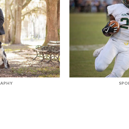
RAPHY
SPO