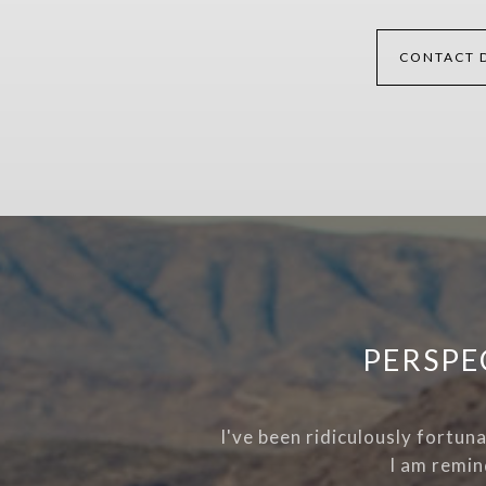
CONTACT 
PERSPE
I've been ridiculously fortun
I am remin