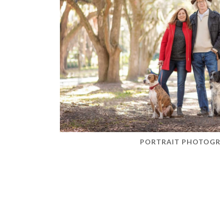
PORTRAIT PHOTOG