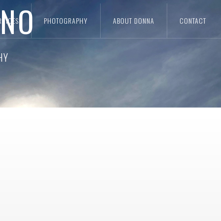
ANO
RVICES
PHOTOGRAPHY
ABOUT DONNA
CONTACT
IGN