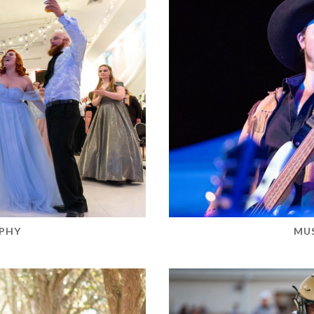
PHY
MU