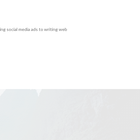
ting social media ads to writing web